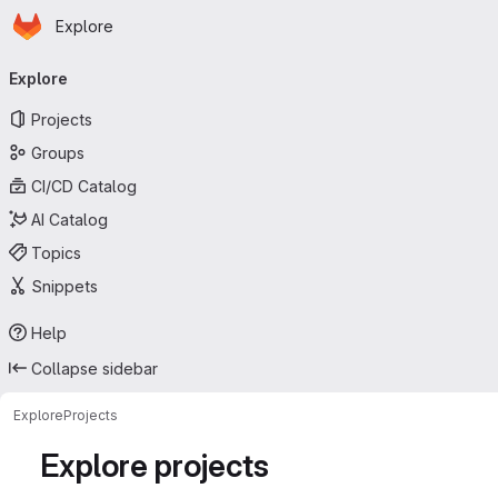
Homepage
Skip to main content
Explore
Primary navigation
Explore
Projects
Groups
CI/CD Catalog
AI Catalog
Topics
Snippets
Help
Collapse sidebar
Explore
Projects
Explore projects