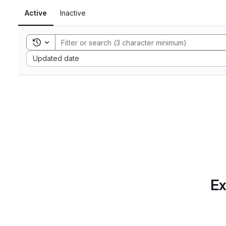
Active
Inactive
Toggle search history
Sort by:
Updated date
Ex