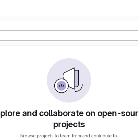
plore and collaborate on open-sou
projects
Browse projects to learn from and contribute to.