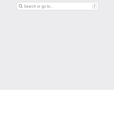
Search or go to…
/